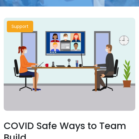
Support
COVID Safe Ways to Team
Build