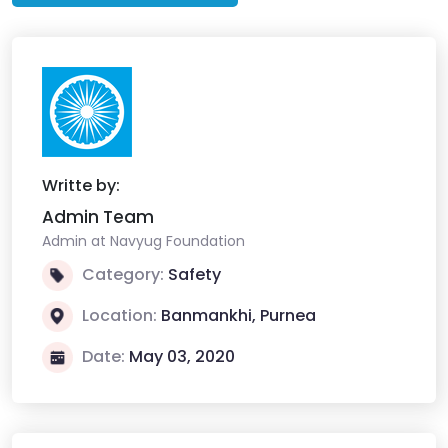
Writte by:
Admin Team
Admin at Navyug Foundation
Category:
Safety
Location:
Banmankhi, Purnea
Date:
May 03, 2020