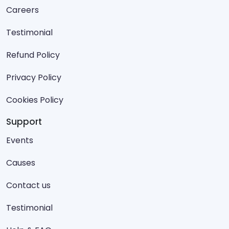
Careers
Testimonial
Refund Policy
Privacy Policy
Cookies Policy
Support
Events
Causes
Contact us
Testimonial