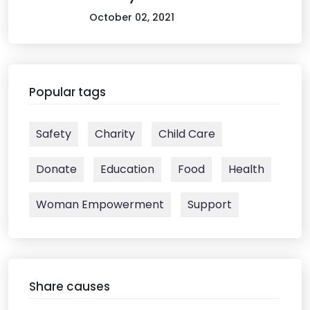
October 02, 2021
Popular tags
Safety
Charity
Child Care
Donate
Education
Food
Health
Woman Empowerment
Support
Share causes