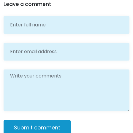
Leave a comment
Submit comment