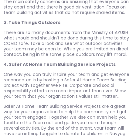
The main safety concerns are ensuring that everyone can
stay apart and that there is good air ventilation. Focus on
team building activities that do not require shared items.
3. Take Things Outdoors
There are so many documents from the Ministry of AYUSH
what should and shouldn’t be done during this time to stay
COVID safe. Take a look and see what outdoor activities
your team may be open to. While you are limited on direct
contact, being in the same place outdoors may lift moral.
4. Safer At Home Team Building Service Projects
One way you can truly inspire your team and get everyone
reconnected is by hosting a Safer At Home Team Building
project with Together We Rise. Corporate and social
responsibility efforts are more important than ever. Show
your team that your organization’s values still matter..
Safer At Home Team Building Service Projects are a great
way for your organization to help the community and get
your team engaged. Together We Rise can even help you
facilitate the Zoom call and guide you team through
several activities. By the end of the event, your team will
have something tangible to donate to children in Navyug