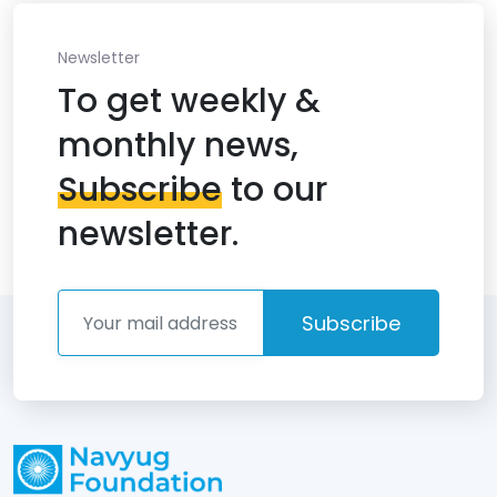
Newsletter
To get weekly &
monthly news,
Subscribe
to our
newsletter.
Subscribe