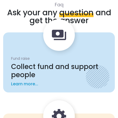
Faq
Ask your any
question
and
get the answer
Fund raise
Collect fund and support
people
Learn more...