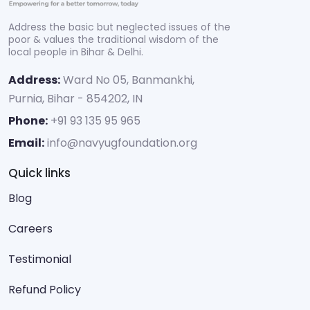
Address the basic but neglected issues of the
poor & values the traditional wisdom of the
local people in Bihar & Delhi.
Address:
Ward No 05, Banmankhi,
Purnia, Bihar - 854202, IN
Phone:
+91 93 135 95 965
Email:
info@navyugfoundation.org
Quick links
Blog
Careers
Testimonial
Refund Policy