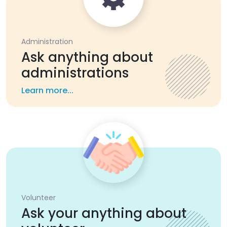
Administration
Ask anything about
administrations
Learn more...
Volunteer
Ask your anything about