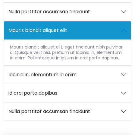
Nulla porttitor accumsan tincidunt
Mauris blandit aliquet elit
Mauris blandit aliquet elit, eget tincidunt nibh pulvinar
a. Quisque velit nisi, pretium ut lacinia in, elementum
id enim. Pellentesque in ipsum id orci porta dapibus.
lacinia in, elementum id enim
id orci porta dapibus
Nulla porttitor accumsan tincidunt