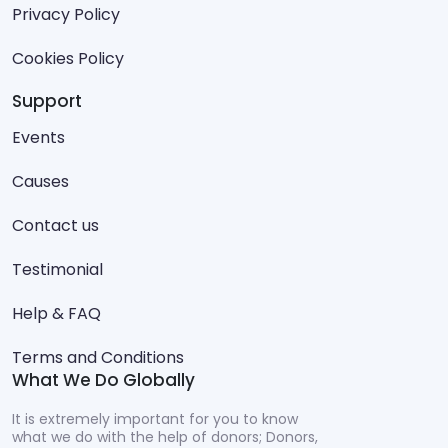
Privacy Policy
Cookies Policy
Support
Events
Causes
Contact us
Testimonial
Help & FAQ
Terms and Conditions
What We Do Globally
It is extremely important for you to know
what we do with the help of donors; Donors,