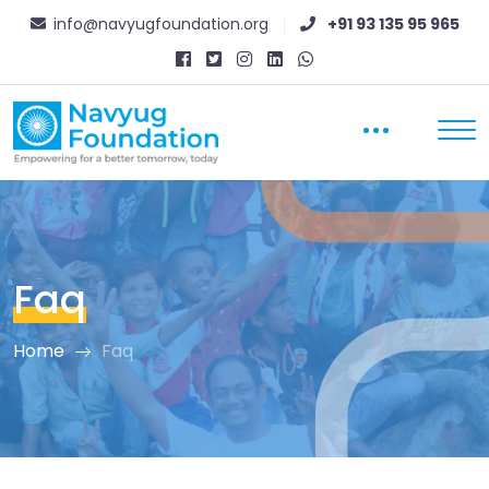
info@navyugfoundation.org
+91 93 135 95 965
Faq
Home
Faq