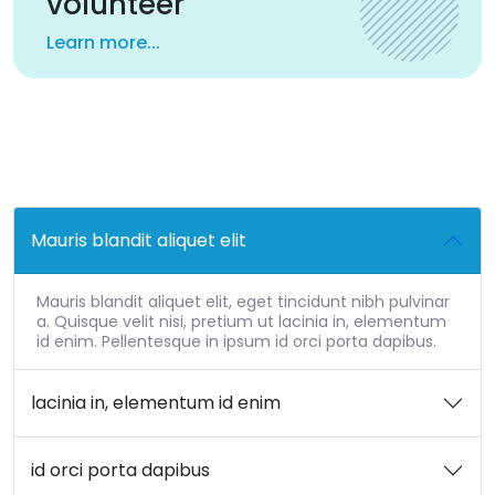
volunteer
Learn more...
Mauris blandit aliquet elit
Mauris blandit aliquet elit, eget tincidunt nibh pulvinar
a. Quisque velit nisi, pretium ut lacinia in, elementum
id enim. Pellentesque in ipsum id orci porta dapibus.
lacinia in, elementum id enim
id orci porta dapibus