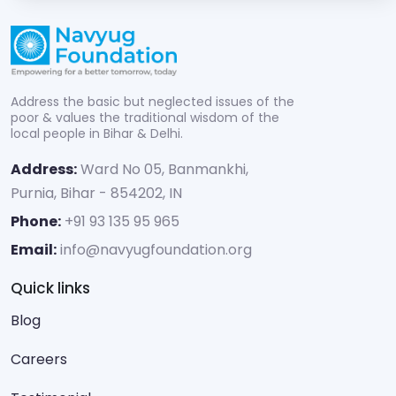
Address the basic but neglected issues of the
poor & values the traditional wisdom of the
local people in Bihar & Delhi.
Address:
Ward No 05, Banmankhi,
Purnia, Bihar - 854202, IN
Phone:
+91 93 135 95 965
Email:
info@navyugfoundation.org
Quick links
Blog
Careers