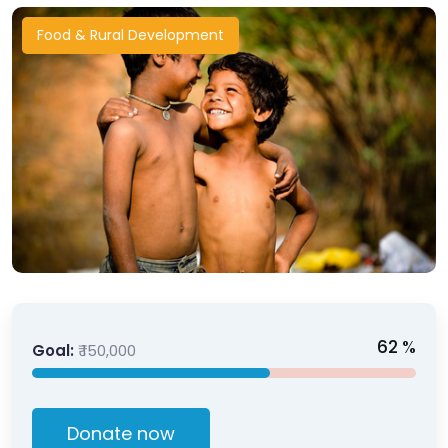
Food & Rural Development
62
%
Goal:
₹ 150,000
Donate now