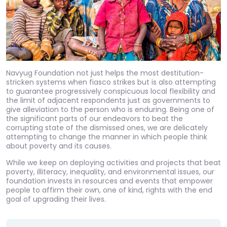
Navyug Foundation not just helps the most destitution-
stricken systems when fiasco strikes but is also attempting
to guarantee progressively conspicuous local flexibility and
the limit of adjacent respondents just as governments to
give alleviation to the person who is enduring. Being one of
the significant parts of our endeavors to beat the
corrupting state of the dismissed ones, we are delicately
attempting to change the manner in which people think
about poverty and its causes.
While we keep on deploying activities and projects that beat
poverty, illiteracy, inequality, and environmental issues, our
foundation invests in resources and events that empower
people to affirm their own, one of kind, rights with the end
goal of upgrading their lives.