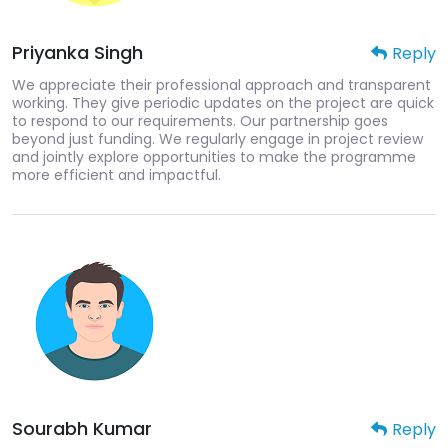
Priyanka Singh
Reply
We appreciate their professional approach and transparent
working. They give periodic updates on the project are quick
to respond to our requirements. Our partnership goes
beyond just funding. We regularly engage in project review
and jointly explore opportunities to make the programme
more efficient and impactful.
Sourabh Kumar
Reply