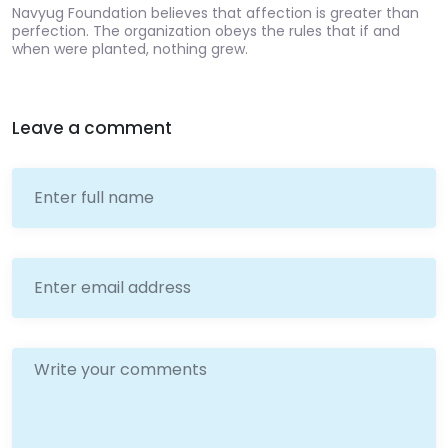
Navyug Foundation believes that affection is greater than
perfection. The organization obeys the rules that if and
when were planted, nothing grew.
Leave a comment