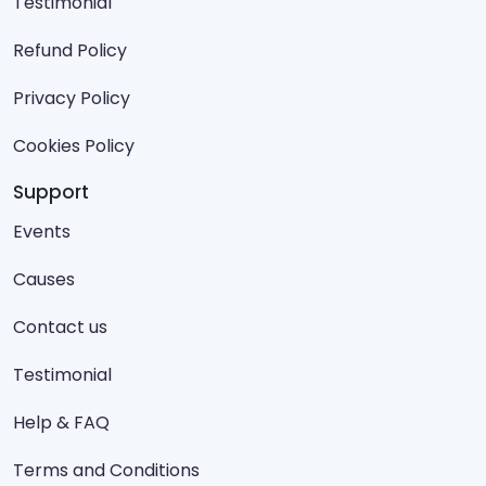
Testimonial
Refund Policy
Privacy Policy
Cookies Policy
Support
Events
Causes
Contact us
Testimonial
Help & FAQ
Terms and Conditions