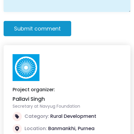
Submit comment
Project organizer:
Pallavi Singh
Secretary at Navyug Foundation
Category:
Rural Development
Location:
Banmankhi, Purnea