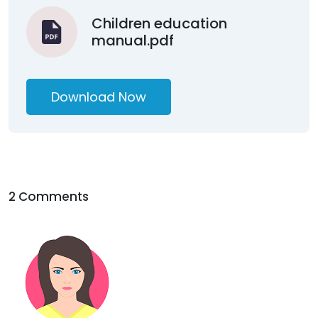
Children education
manual.pdf
Download Now
2 Comments