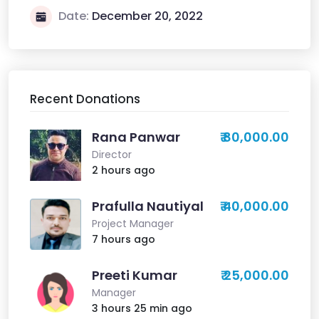
Date:
December 20, 2022
Recent Donations
Rana Panwar
₹ 80,000.00
Director
2 hours ago
Prafulla Nautiyal
₹ 40,000.00
Project Manager
7 hours ago
Preeti Kumar
₹ 25,000.00
Manager
3 hours 25 min ago