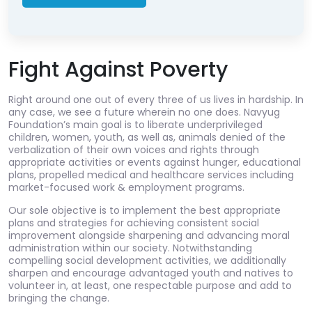
Fight Against Poverty
Right around one out of every three of us lives in hardship. In
any case, we see a future wherein no one does. Navyug
Foundation’s main goal is to liberate underprivileged
children, women, youth, as well as, animals denied of the
verbalization of their own voices and rights through
appropriate activities or events against hunger, educational
plans, propelled medical and healthcare services including
market-focused work & employment programs.
Our sole objective is to implement the best appropriate
plans and strategies for achieving consistent social
improvement alongside sharpening and advancing moral
administration within our society. Notwithstanding
compelling social development activities, we additionally
sharpen and encourage advantaged youth and natives to
volunteer in, at least, one respectable purpose and add to
bringing the change.