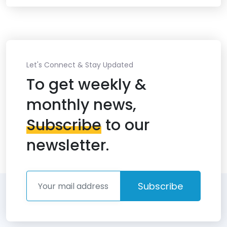
Let's Connect & Stay Updated
To get weekly &
monthly news,
Subscribe
to our
newsletter.
Subscribe