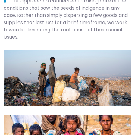
Our approach is connected to taking care of the
conditions that sow the seeds of indigence in any
case. Rather than simply dispersing a few goods and
supplies that last just for a brief timeframe, we work
towards eliminating the root cause of these social
issues.