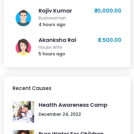
Rajiv Kumar
₹ 10,000.00
Businessman
4 hours ago
Akanksha Rai
₹ 1,500.00
House Wife
5 hours ago
Recent Causes
Health Awareness Camp
December 24, 2022
Pure Water For Children