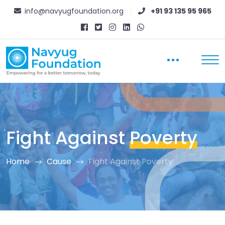
info@navyugfoundation.org
+91 93 135 95 965
Fight Against
Poverty
Home
Cause
Fight Against Poverty