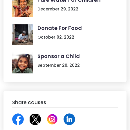
December 29, 2022
Donate For Food
October 02, 2022
Sponsor a Child
September 20, 2022
Share causes