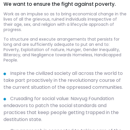
We want to ensure the fight against poverty.
Work as an impulse so as to bring economical change in the
lives of all the grievous, ruined individuals irrespective of
their age, sex, and religion with a lifecycle approach of
progress.
To structure and execute arrangements that persists for
long and are sufficiently adequate to put an end to:
Poverty, Exploitation of nature, Hunger, Gender Inequality,
Illiteracy, and Negligence towards Homeless, Handicapped
People.
Inspire the civilized society all across the world to
take part proactively in the revolutionary course of
the current situation of the oppressed communities.
Crusading for social value: Navyug Foundation
endeavors to patch the social standards and
practices that keep people getting trapped in the
destitution state.